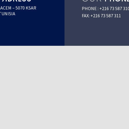
KACEM – 5070 KSAR
PHONE : +216 73 587 31
TUNISIA
FAX: +216 73 587 311