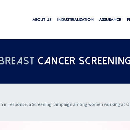
ABOUT US
INDUSTRIALIZATION
ASSURANCE
P
BREAST
CANCER SCREENIN
th in response, a Screening campaign among women working at Ort