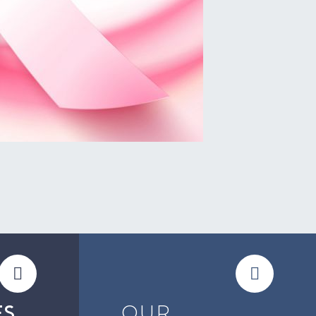
OUR
ES