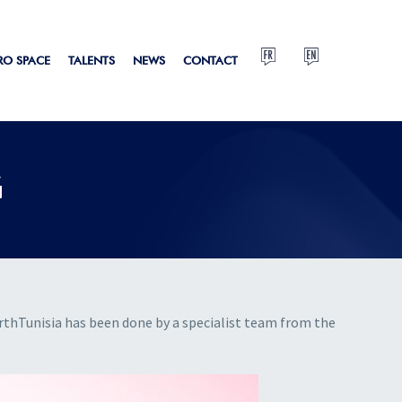
RO SPACE
TALENTS
NEWS
CONTACT
G
hTunisia has been done by a specialist team from the