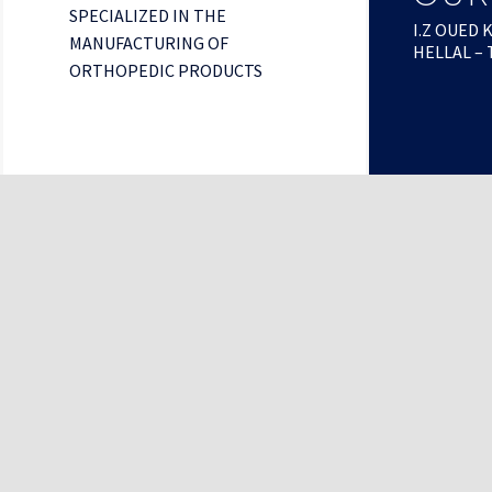
SPECIALIZED IN THE
I.Z OUED 
MANUFACTURING OF
HELLAL – 
ORTHOPEDIC PRODUCTS