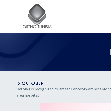
15 OCTOBER
October is recognized as Breast Cancer Awareness Mon
area hospital.