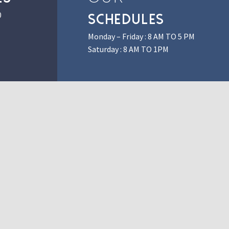
0
SCHEDULES
Monday – Friday : 8 AM TO 5 PM
Saturday : 8 AM TO 1PM