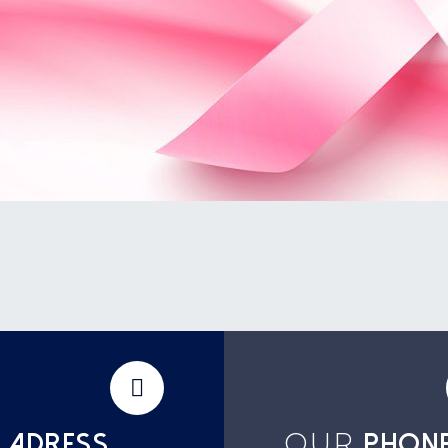
OUR
ADRESS
PHON