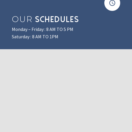
OUR
SCHEDULES
Monday – Friday : 8 AM TO 5 PM
Saturday : 8 AM TO 1PM