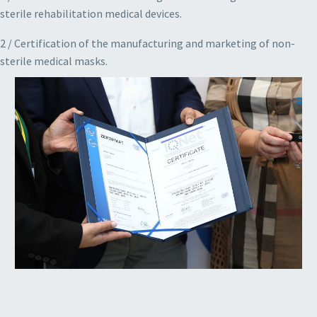
sterile rehabilitation medical devices.
2 / Certification of the manufacturing and marketing of non-
sterile medical masks.