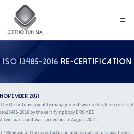
ISO 13485-2016
RE-CERTIFICATION
NOVEMBER 2021
The OrthoTunisia quality management system has been certified
iso13485-2016 by the certifying body DQS MED.
A two-part audit was carried out in August 2021.
1 / Renewal of the manufacturing and marketing of class 1 non-