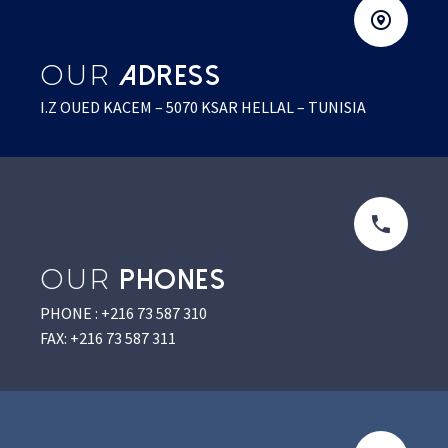
OUR
ADRESS
I.Z OUED KACEM – 5070 KSAR HELLAL – TUNISIA
OUR
PHONES
PHONE : +216 73 587 310
FAX: +216 73 587 311