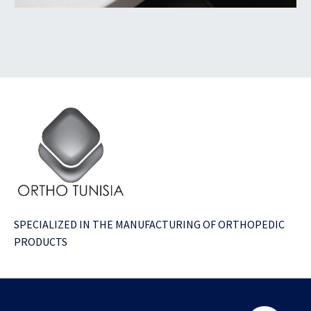
SPECIALIZED IN THE MANUFACTURING OF ORTHOPEDIC
PRODUCTS